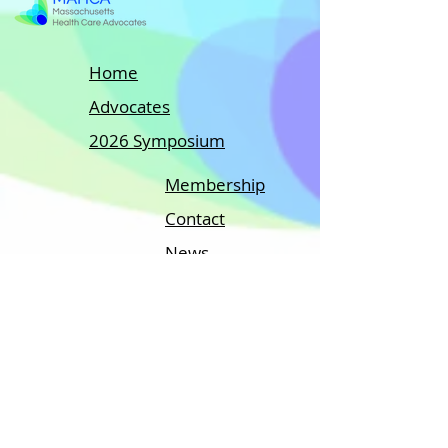
Home
Advocates
2026 Symposium
Membership
Contact
News
MEMBERS ONLY
A regional group with:
The National Association of Healthcare
Advocacy (NAHAC)