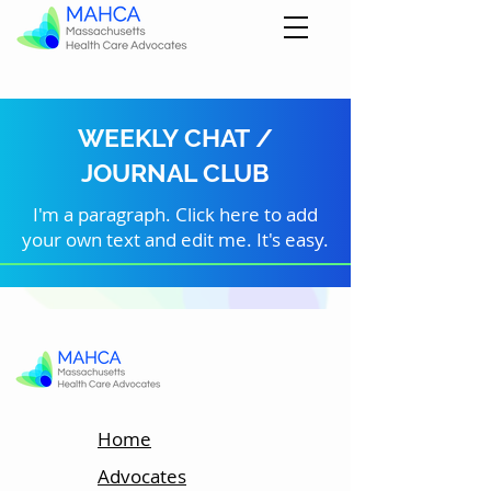
WEEKLY CHAT /
JOURNAL CLUB
I'm a paragraph. Click here to add
your own text and edit me. It's easy.
Home
Advocates