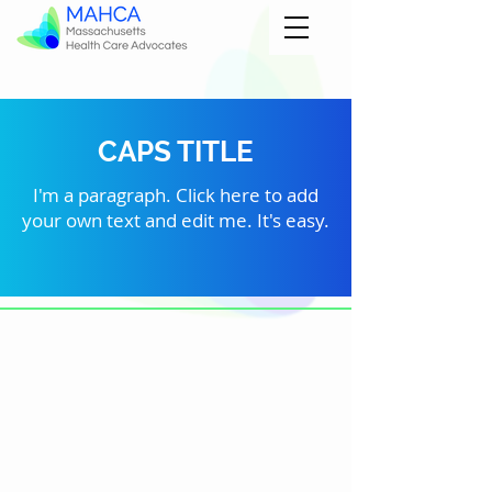
CAPS TITLE
I'm a paragraph. Click here to add
your own text and edit me. It's easy.