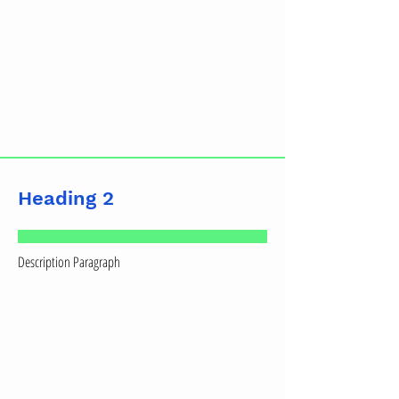
Heading 2
Description Paragraph